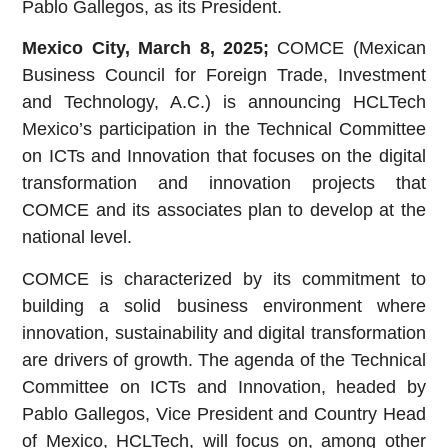
Pablo Gallegos, as its President.
Mexico City, March 8, 2025;
COMCE (Mexican
Business Council for Foreign Trade, Investment
and Technology, A.C.) is announcing HCLTech
Mexico’s participation in the Technical Committee
on ICTs and Innovation that focuses on the digital
transformation and innovation projects that
COMCE and its associates plan to develop at the
national level.
COMCE is characterized by its commitment to
building a solid business environment where
innovation, sustainability and digital transformation
are drivers of growth. The agenda of the Technical
Committee on ICTs and Innovation, headed by
Pablo Gallegos, Vice President and Country Head
of Mexico, HCLTech, will focus on, among other