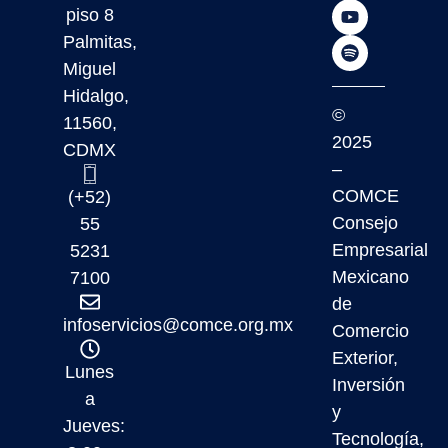
piso 8
Palmitas,
Miguel
Hidalgo,
©
11560,
2025
CDMX
–
COMCE
(+52)
Consejo
55
Empresarial
5231
Mexicano
7100
de
infoservicios@comce.org.mx
Comercio
Exterior,
Lunes
Inversión
a
y
Jueves:
Tecnología,