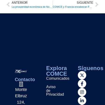
ANTERIOR
SIGUIENTE
La prosperidad económica de Norteamérica está en riesgo ante nuevas barreras comerciales: COMCE
COMCE y Francia encabezan Foro Económico para impulsar inversiones estratégicas bilaterales
Explora
Síguenos
COMCE
Comunicados
Contacto
Aviso
Monte
de
Privacidad
Elbruz
124,