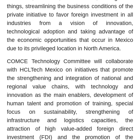
things, streamlining the business conditions of the
private initiative to favor foreign investment in all
industries from a vision of innovation,
technological adoption and taking advantage of
the economic opportunities that occur in Mexico
due to its privileged location in North America.
COMCE Technology Committee will collaborate
with HCLTech Mexico on initiatives that promote
the strengthening and integration of national and
regional value chains, with technology and
innovation as the main enablers, development of
human talent and promotion of training, special
focus on sustainability, strengthening of
infrastructure and logistics capacities, the
attraction of high value-added foreign direct
investment (FDI) and the promotion of the