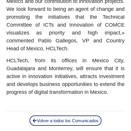
Mexico and our contribution to innovation projects.
We look forward to being an agent of change and
promoting the initiatives that the Technical
Committee of ICTs and Innovation of COMCE
visualizes as priority and high impact,»
commented Pablo Gallegos, VP and Country
Head of Mexico, HCLTech.
HCLTech, from its offices in Mexico City,
Guadalajara and Monterrey, will ensure that it is
active in innovation initiatives, attracts investment
and develops business opportunities to extend the
progress of digital transformation in Mexico.
Volver a todos los Comunicados