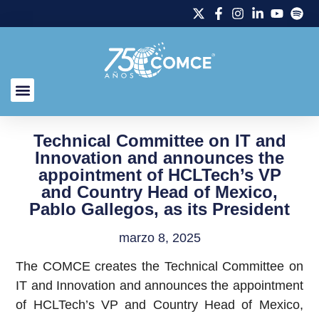
Technical Committee on IT and
Innovation and announces the
appointment of HCLTech’s VP
and Country Head of Mexico,
Pablo Gallegos, as its President
marzo 8, 2025
The COMCE creates the Technical Committee on
IT and Innovation and announces the appointment
of HCLTech’s VP and Country Head of Mexico,