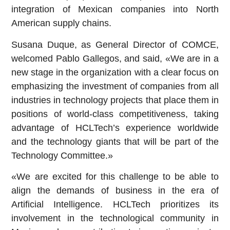
integration of Mexican companies into North
American supply chains.
Susana Duque, as General Director of COMCE,
welcomed Pablo Gallegos, and said, «We are in a
new stage in the organization with a clear focus on
emphasizing the investment of companies from all
industries in technology projects that place them in
positions of world-class competitiveness, taking
advantage of HCLTech’s experience worldwide
and the technology giants that will be part of the
Technology Committee.»
«We are excited for this challenge to be able to
align the demands of business in the era of
Artificial Intelligence. HCLTech prioritizes its
involvement in the technological community in