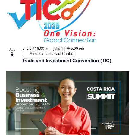
Ev
vistas
in
de
Photo
Event
View
julio 9 @ 8:00 am
-
julio 11 @ 5:00 pm
JUL
9
América Latina y el Caribe
Trade and Investment Convention (TIC)